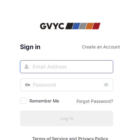
Sign in
Create an Account
Email
Address
Password
Remember Me
Forgot Password?
Terms of Service
and
Privacy Policy