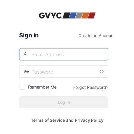
Log
In
Sign in
Create an Account
Email
Address
Password
Remember Me
Forgot Password?
Terms of Service
and
Privacy Policy