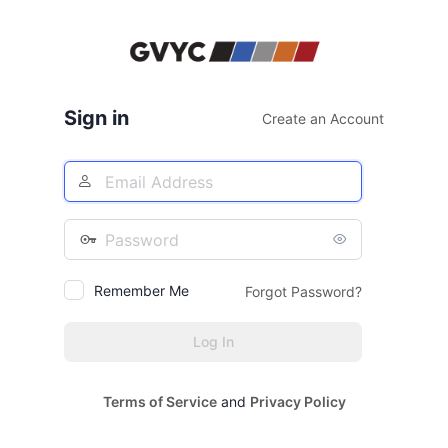
Log
In
Sign in
Create an Account
Email
Address
Password
Remember Me
Forgot Password?
Terms of Service
and
Privacy Policy