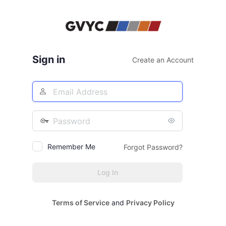
Log
In
Sign in
Create an Account
Email
Address
Password
Remember Me
Forgot Password?
Terms of Service
and
Privacy Policy