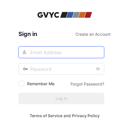
Log
In
Sign in
Create an Account
Email
Address
Password
Remember Me
Forgot Password?
Terms of Service
and
Privacy Policy