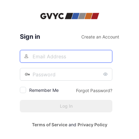
Log
In
Sign in
Create an Account
Email
Address
Password
Remember Me
Forgot Password?
Terms of Service
and
Privacy Policy