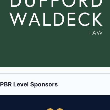
PBR Level Sponsors