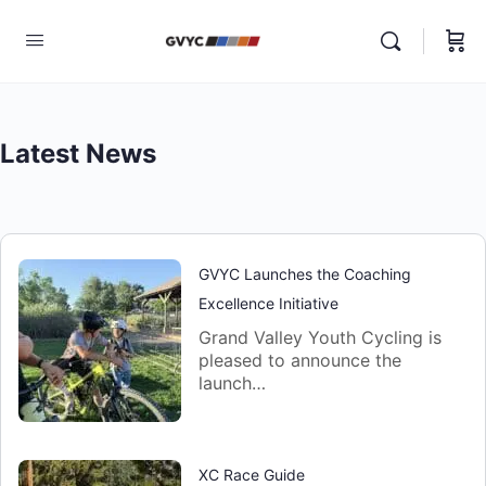
Latest News
GVYC Launches the Coaching
Excellence Initiative
Grand Valley Youth Cycling is
pleased to announce the
launch…
XC Race Guide