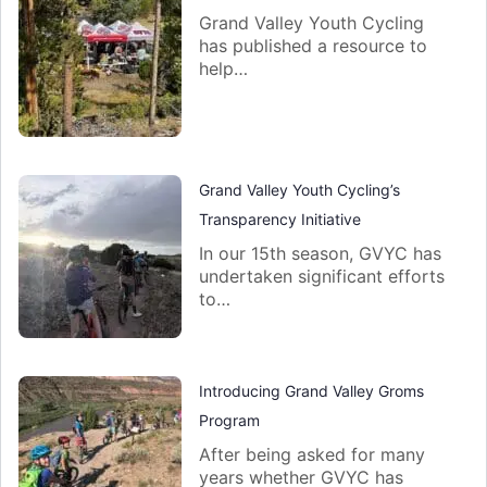
Grand Valley Youth Cycling
has published a resource to
help…
Grand Valley Youth Cycling’s
Transparency Initiative
In our 15th season, GVYC has
undertaken significant efforts
to…
Introducing Grand Valley Groms
Program
After being asked for many
years whether GVYC has