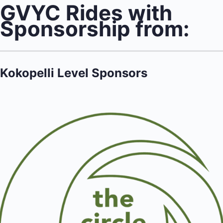
GVYC Rides with
Sponsorship from:
Kokopelli Level Sponsors