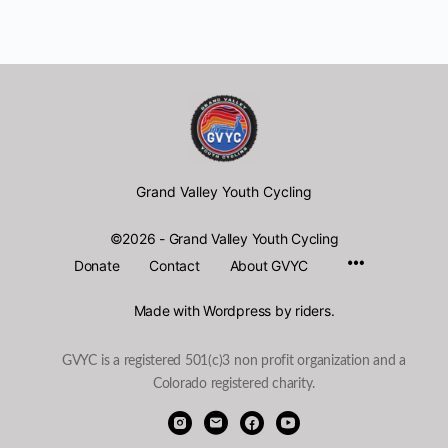
Grand Valley Youth Cycling
©2026 - Grand Valley Youth Cycling
Menu
Donate
Contact
About GVYC
Items
Made with Wordpress by riders.
GVYC is a registered 501(c)3 non profit organization and a
Colorado registered charity.