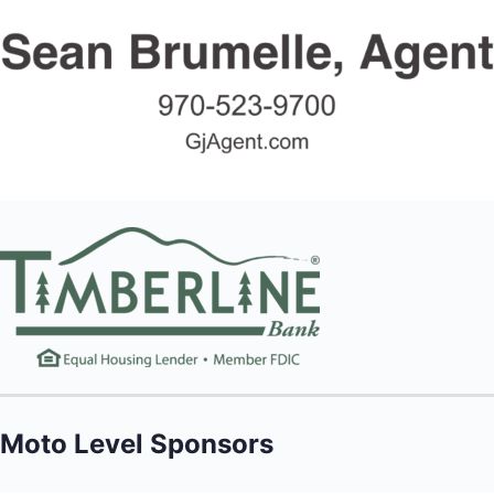
Moto Level Sponsors