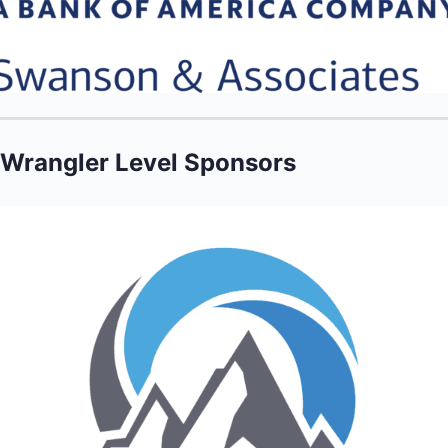
Wrangler Level Sponsors