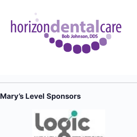
Mary’s Level Sponsors