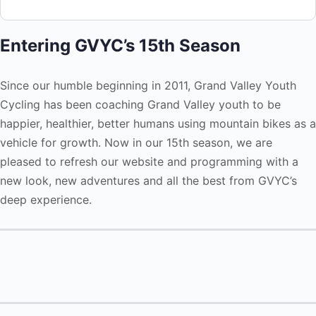
Entering GVYC’s 15th Season
Since our humble beginning in 2011, Grand Valley Youth
Cycling has been coaching Grand Valley youth to be
happier, healthier, better humans using mountain bikes as a
vehicle for growth. Now in our 15th season, we are
pleased to refresh our website and programming with a
new look, new adventures and all the best from GVYC’s
deep experience.