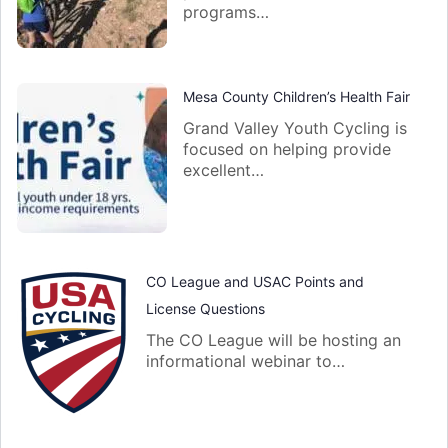
programs…
Mesa County Children’s Health Fair
Grand Valley Youth Cycling is
focused on helping provide
excellent…
CO League and USAC Points and
License Questions
The CO League will be hosting an
informational webinar to…