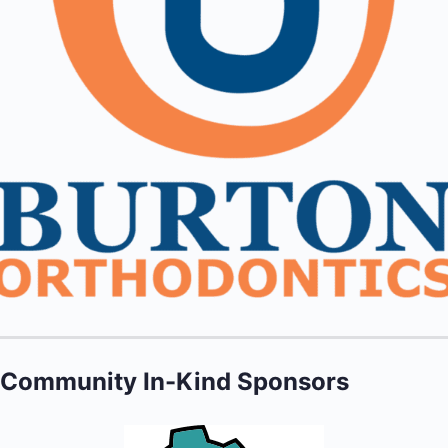
Community In-Kind Sponsors