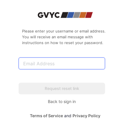
Lost
Password
Please enter your username or email address.
You will receive an email message with
instructions on how to reset your password.
Email
Address
Back to sign in
Terms of Service
and
Privacy Policy