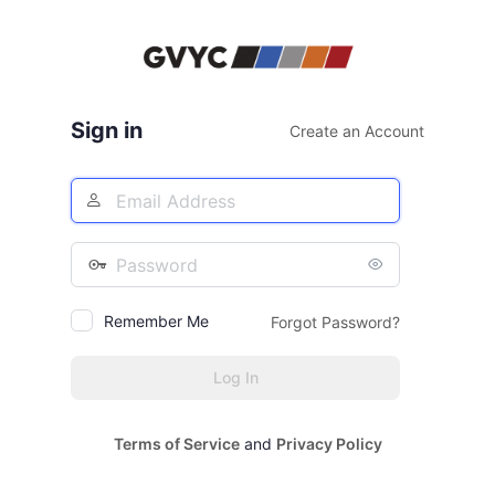
Log
In
Sign in
Create an Account
Email
Address
Password
Remember Me
Forgot Password?
Terms of Service
and
Privacy Policy