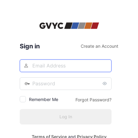
Sign in
Create an Account
Email
Address
Password
Remember Me
Forgot Password?
Terms of Service
and
Privacy Policy