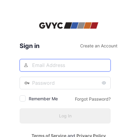
Sign in
Create an Account
Email
Address
Password
Remember Me
Forgot Password?
Terms of Service
and
Privacy Policy