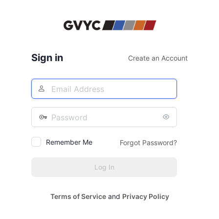
Log
In
Sign in
Create an Account
Email
Address
Password
Remember Me
Forgot Password?
Terms of Service
and
Privacy Policy