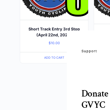
Short Track Entry 3rd Stop
Short
(April 22nd, 2026)
$
10.00
Support
ADD TO CART
Donate 
GVYC