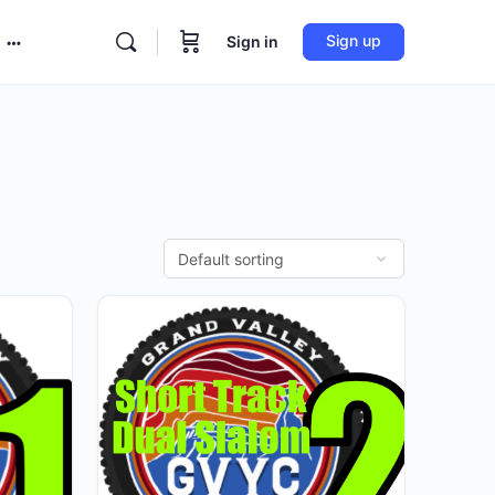
Sign up
Sign in
More
options