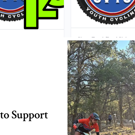
Short Track/Dual Slalom
 Track Entry Series Entry
1st Stop (April 8th, 2
(All 3 Stops)
$
10.00
$
25.00
ADD TO CART
ADD TO CART
to Support