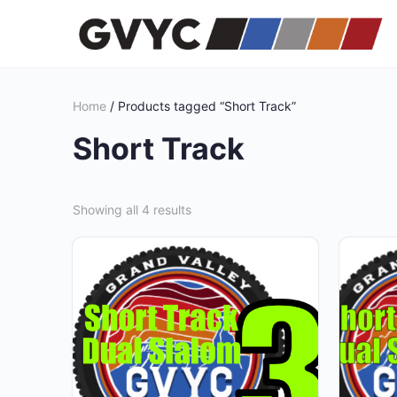
Home
/ Products tagged “Short Track”
Short Track
Showing all 4 results