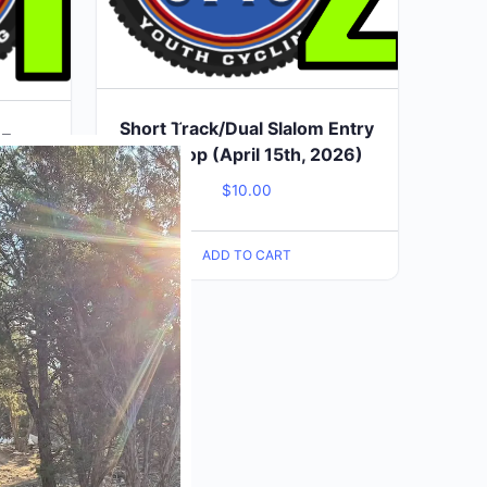
Short Track/Dual Slalom Entry
Close
 Entry
this
2nd Stop (April 15th, 2026)
026)
module
$
10.00
ADD TO CART