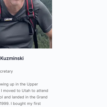
 Kuzminski
cretary
owing up in the Upper
 I moved to Utah to attend
ol and landed in the Grand
 1999. I bought my first