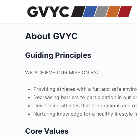
About GVYC
Guiding Principles
WE ACHIEVE OUR MISSION BY:
Providing athletes with a fun and safe enviro
Decreasing barriers to participation in our 
Developing athletes that are gracious and re
Nurturing knowledge for a healthy lifestyle f
Core Values