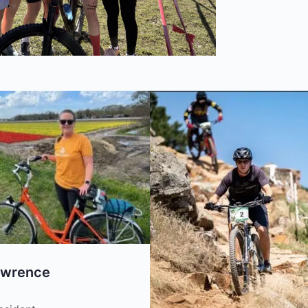
awrence