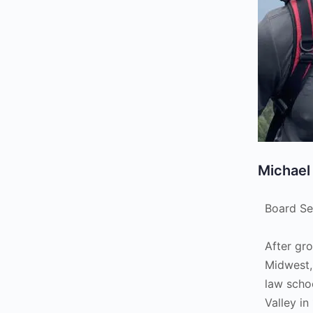
Michael
Board Se
After gr
Midwest,
law scho
Valley in