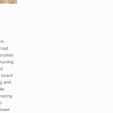
in
broad
elocated
eturning
nd
e board
g with
dle
 racing
o
 meet