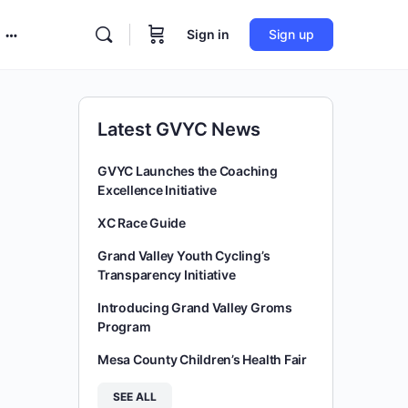
Sign in
Sign up
More
options
Latest GVYC News
GVYC Launches the Coaching
Excellence Initiative
XC Race Guide
Grand Valley Youth Cycling’s
Transparency Initiative
Introducing Grand Valley Groms
Program
Mesa County Children’s Health Fair
SEE ALL