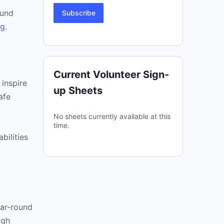
fund
Subscribe
rg
.
Current Volunteer Sign-
 inspire
up Sheets
afe
No sheets currently available at this
time.
bilities
ear-round
igh