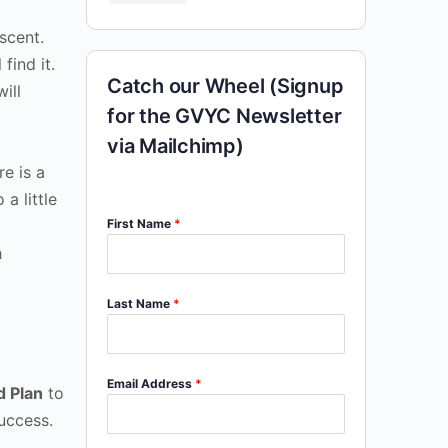
scent.
find it.
Catch our Wheel (Signup
ill
for the GVYC Newsletter
via Mailchimp)
re is a
a little
First Name
*
h
Last Name
*
Email Address
*
d Plan
to
uccess.