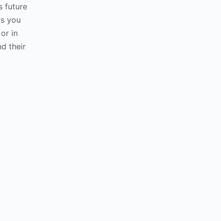
 future
ds you
 or in
nd their