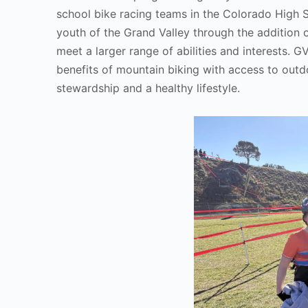
school bike racing teams in the Colorado High 
youth of the Grand Valley through the addition 
meet a larger range of abilities and interests.
benefits of mountain biking with access to outdoo
stewardship and a healthy lifestyle.