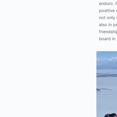
enduro. 
positive
not only
also in p
friendshi
board in