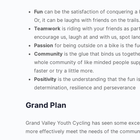
Fun
can be the satisfaction of conquering a h
Or, it can be laughs with friends on the trails
Teamwork
is riding with your friends as par
encourage us, laugh at and with us, spot lan
Passion
for being outside on a bike is the fu
Community
is the glue that binds us togethe
whole community of like minded people suppor
faster or try a little more.
Positivity
is the understanding that the fun 
determination, resilience and perseverance
Grand Plan
Grand Valley Youth Cycling has seen some exce
more effectively meet the needs of the communi