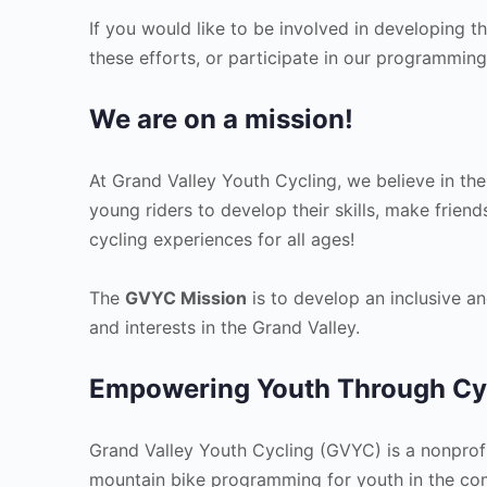
If you would like to be involved in developing t
these efforts, or participate in our programmin
We are on a mission!
At Grand Valley Youth Cycling, we believe in the
young riders to develop their skills, make friend
cycling experiences for all ages!
The
GVYC Mission
is to develop an inclusive an
and interests in the Grand Valley.
Empowering Youth Through Cy
Grand Valley Youth Cycling (GVYC) is a nonprofi
mountain bike programming for youth in the comm