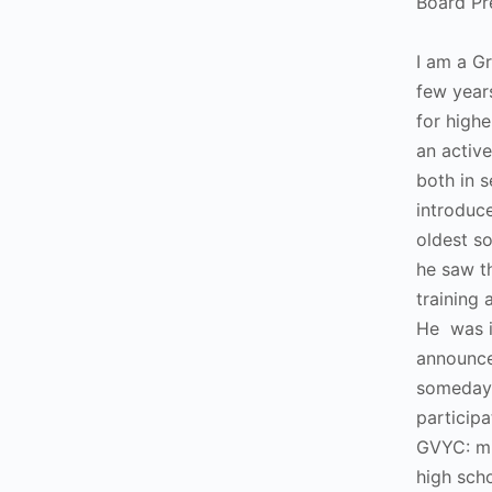
Board Pr
I am a G
few year
for highe
an activ
both in s
introdu
oldest s
he saw t
training 
He was 
announce
someday
particip
GVYC: mi
high sch