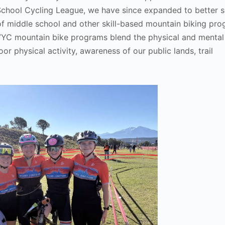
School Cycling League, we have since expanded to better s
of middle school and other skill-based mountain biking pro
 GVYC mountain bike programs blend the physical and mental
r physical activity, awareness of our public lands, trail