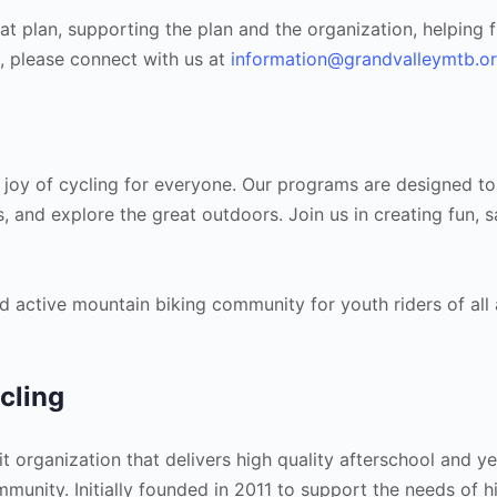
hat plan, supporting the plan and the organization, helping 
g, please connect with us at
information@grandvalleymtb.o
 joy of cycling for everyone. Our programs are designed to
s, and explore the great outdoors. Join us in creating fun, s
d active mountain biking community for youth riders of all a
cling
t organization that delivers high quality afterschool and y
unity. Initially founded in 2011 to support the needs of h