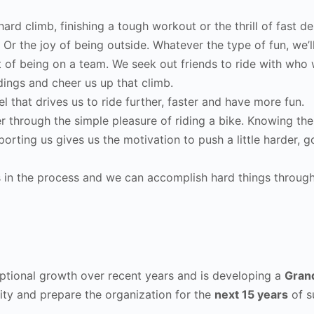
ard climb, finishing a tough workout or the thrill of fast de
. Or the joy of being outside. Whatever the type of fun, we’ll 
t of being on a team. We seek out friends to ride with who w
dings and cheer us up that climb.
el that drives us to ride further, faster and have more fun.
r through the simple pleasure of riding a bike. Knowing the
ting us gives us the motivation to push a little harder, go 
is in the process and we can accomplish hard things throug
ptional growth over recent years and is developing a
Gran
ty and prepare the organization for the
next 15 years
of s