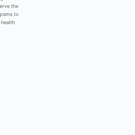
erve the
grams to
 health