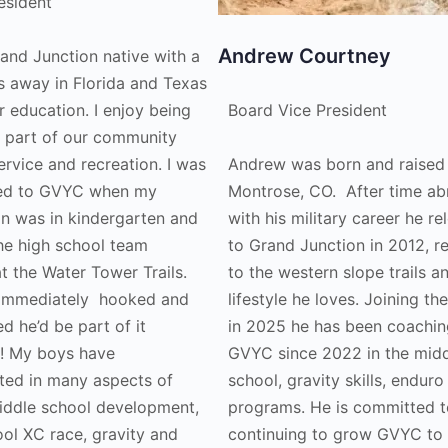
esident
Andrew Courtney
rand Junction native with a
s away in Florida and Texas
r education. I enjoy being
Board Vice President
e part of our community
ervice and recreation. I was
Andrew was born and raised 
ced to GVYC when my
Montrose, CO. After time a
on was in kindergarten and
with his military career he r
he high school team
to Grand Junction in 2012, r
at the Water Tower Trails.
to the western slope trails a
immediately hooked and
lifestyle he loves. Joining th
d he’d be part of it
in 2025 he has been coachin
! My boys have
GVYC since 2022 in the mid
ated in many aspects of
school, gravity skills, enduro
ddle school development,
programs. He is committed t
ool XC race, gravity and
continuing to grow GVYC to