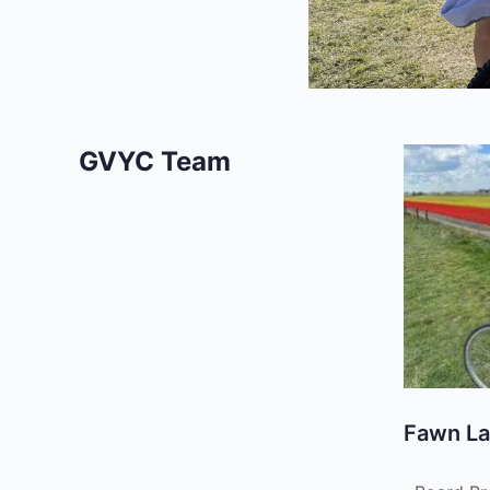
GVYC Team
Fawn L