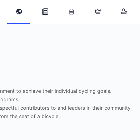
nment to achieve their individual cycling goals.
programs.
spectful contributors to and leaders in their community.
rom the seat of a bicycle.