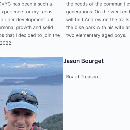
GVYC has been a such a
the needs of the communities
 experience for my teens
generations. On the weeken
 in rider development but
will find Andrew on the trails
ersonal growth and solid
the bike park with his wife a
ps that I decided to join the
two elementary aged boys.
 2022.
Jason Bourget
Board Treasurer