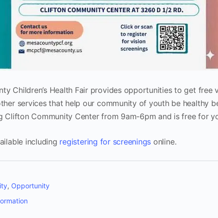
y Children’s Health Fair provides opportunities to get free v
ther services that help our community of youth be healthy b
ng Clifton Community Center from 9am-6pm and is free for yo
ailable including
registering for screenings
online.
ty
,
Opportunity
formation