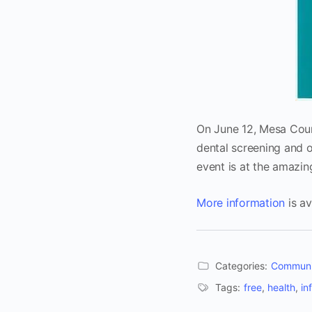
On June 12, Mesa Count
dental screening and o
event is at the amazi
More information
is av
Categories:
Communi
Tags:
free
,
health
,
in