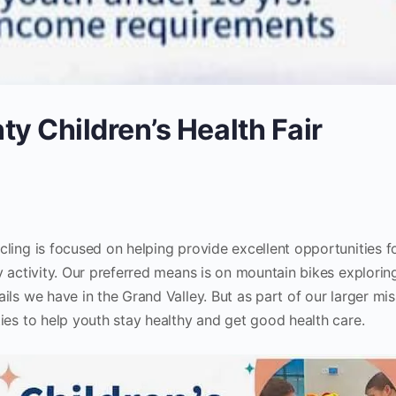
y Children’s Health Fair
ling is focused on helping provide excellent opportunities f
y activity. Our preferred means is on mountain bikes explorin
ils we have in the Grand Valley. But as part of our larger mi
ies to help youth stay healthy and get good health care.