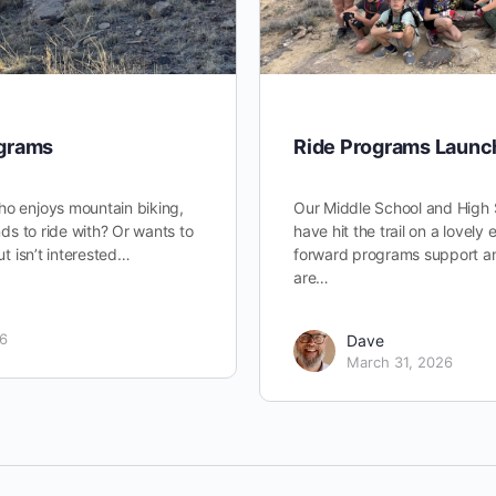
ograms
Ride Programs Launc
ho enjoys mountain biking,
Our Middle School and High 
ends to ride with? Or wants to
have hit the trail on a lovely
but isn’t interested…
forward programs support an
are…
26
Dave
March 31, 2026