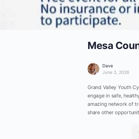
Mesa Count
Dave
June 3, 2026
Grand Valley Youth Cyc
engage in safe, health
amazing network of tra
share other opportunit