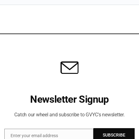
Newsletter Signup
Catch our wheel and subscribe to GVYC's newsletter.
SUBSCRIBE
Enter your email address
Email