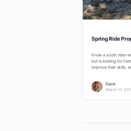
Spring Ride Pr
Know a youth rider w
but is looking for fri
improve their skills, 
Dave
March 17, 20
Support