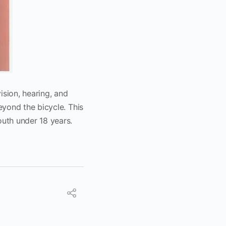
ision, hearing, and
eyond the bicycle. This
uth under 18 years.