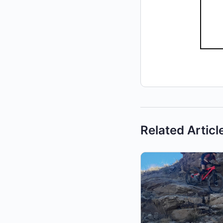
Related Articl