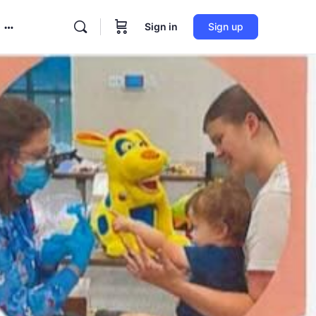
Sign in
Sign up
More
options