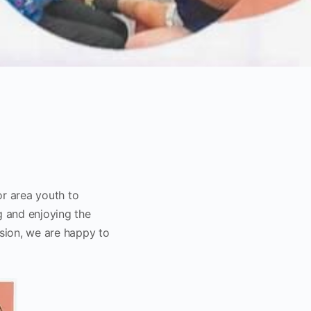
or area youth to
g and enjoying the
ssion, we are happy to