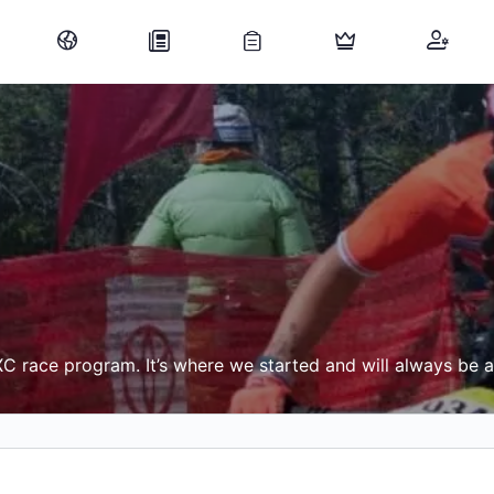
C race program. It’s where we started and will always be 