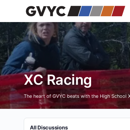
XC Racing
The heart of GVYC beats with the High School X
All Discussions