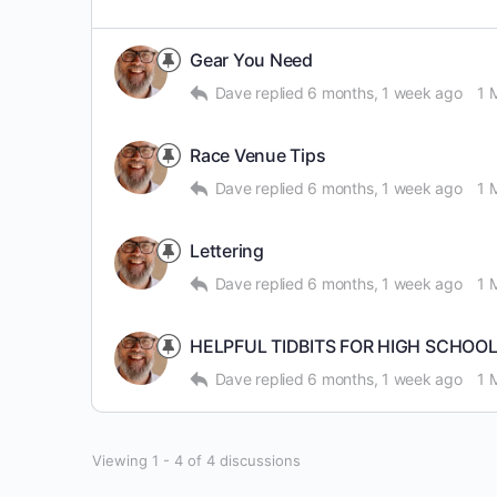
Gear You Need
Dave
replied
6 months, 1 week ago
1 
Race Venue Tips
Dave
replied
6 months, 1 week ago
1 
Lettering
Dave
replied
6 months, 1 week ago
1 
HELPFUL TIDBITS FOR HIGH SCHOO
Dave
replied
6 months, 1 week ago
1 
Viewing 1 - 4 of 4 discussions