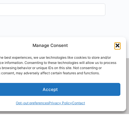
Manage Consent
he best experiences, we use technologies like cookies to store and/or
e information. Consenting to these technologies will allow us to process
 browsing behavior or unique IDs on this site. Not consenting or
Made with Wordpress by riders.
 consent, may adversely affect certain features and functions.
GVYC is a registered 501(c)3 non profit organization and
Accept
a Colorado registered charity.
Opt-out preferences
Privacy Policy
Contact