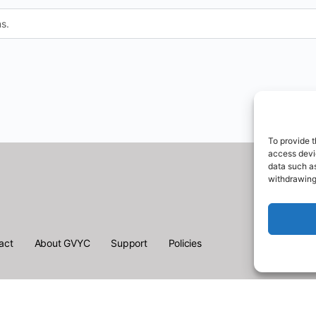
s.
To provide t
access devic
data such as
withdrawing
act
About GVYC
Support
Policies
English