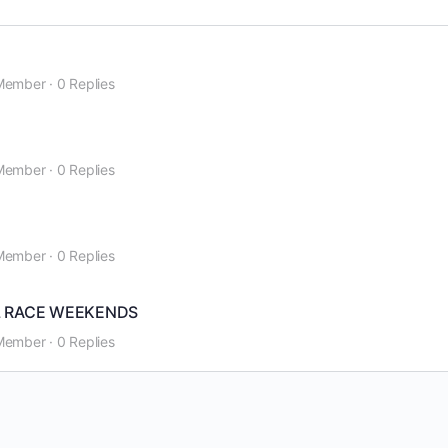
Member
·
0 Replies
Member
·
0 Replies
Member
·
0 Replies
L RACE WEEKENDS
Member
·
0 Replies