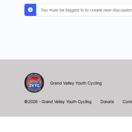
You must be logged in to create new discussion
Grand Valley Youth Cycling
Donate
Cont
©2026 - Grand Valley Youth Cycling