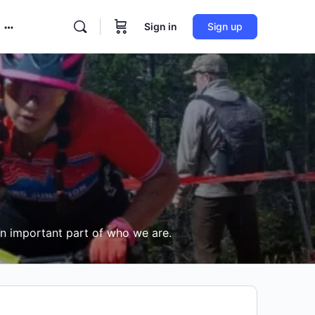
Sign in
Sign up
More
options
an important part of who we are.