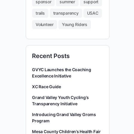
sponsor
summer
support
trails
transparency
USAC
Volunteer
Young Riders
Recent Posts
GVYC Launches the Coaching
Excellence Initiative
XC Race Guide
Grand Valley Youth Cycling’s
Transparency Initiative
Introducing Grand Valley Groms
Program
Mesa County Children’s Health Fair