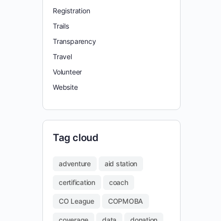
Registration
Trails
Transparency
Travel
Volunteer
Website
Tag cloud
adventure
aid station
certification
coach
CO League
COPMOBA
coverage
data
donation