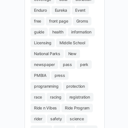
Enduro
Eureka
Event
free
front page
Groms
guide
health
information
Licensing
Middle School
National Parks
New
newspaper
pass
perk
PMBIA
press
programming
protection
race
racing
registration
Ride n Vibes
Ride Program
rider
safety
science