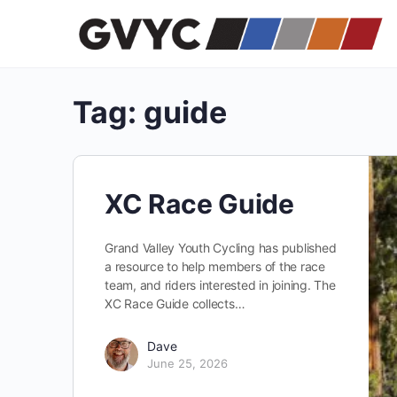
Tag:
guide
XC Race Guide
Grand Valley Youth Cycling has published
a resource to help members of the race
team, and riders interested in joining. The
XC Race Guide collects…
Dave
June 25, 2026