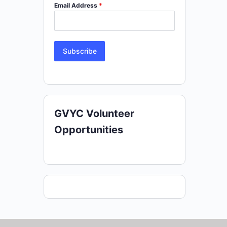
Email Address
*
Subscribe
GVYC Volunteer
Opportunities