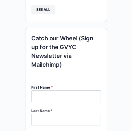
SEE ALL
Catch our Wheel (Sign
up for the GVYC
Newsletter via
Mailchimp)
First Name
*
Last Name
*