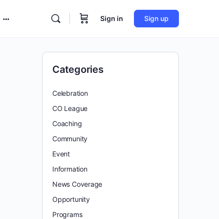
Sign in
Sign up
More
options
Categories
Celebration
CO League
Coaching
Community
Event
Information
News Coverage
Opportunity
Programs