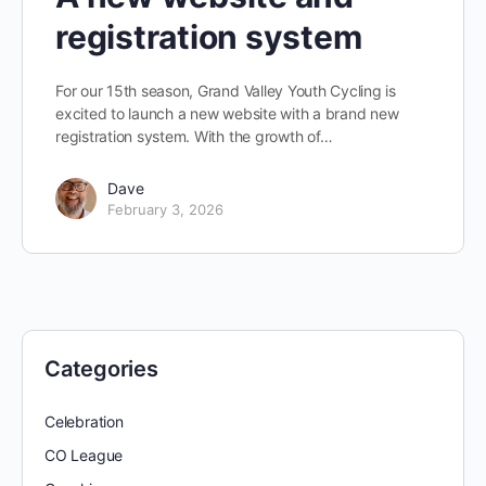
registration system
For our 15th season, Grand Valley Youth Cycling is
excited to launch a new website with a brand new
registration system. With the growth of…
Dave
February 3, 2026
Categories
Celebration
CO League