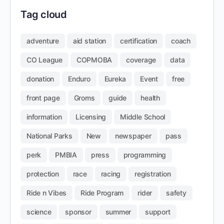
Tag cloud
adventure
aid station
certification
coach
CO League
COPMOBA
coverage
data
donation
Enduro
Eureka
Event
free
front page
Groms
guide
health
information
Licensing
Middle School
National Parks
New
newspaper
pass
perk
PMBIA
press
programming
protection
race
racing
registration
Ride n Vibes
Ride Program
rider
safety
science
sponsor
summer
support