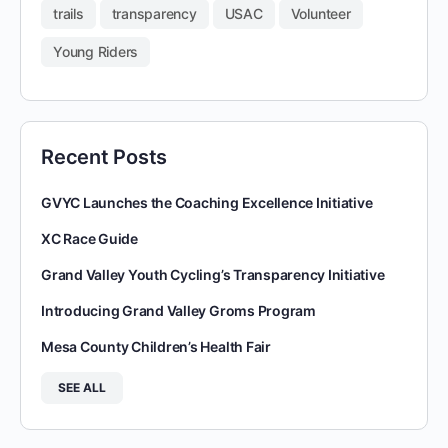
trails
transparency
USAC
Volunteer
Young Riders
Recent Posts
GVYC Launches the Coaching Excellence Initiative
XC Race Guide
Grand Valley Youth Cycling’s Transparency Initiative
Introducing Grand Valley Groms Program
Mesa County Children’s Health Fair
SEE ALL