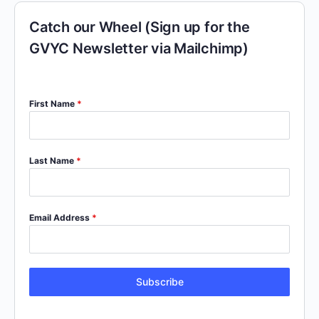
Catch our Wheel (Sign up for the
GVYC Newsletter via Mailchimp)
First Name
*
Last Name
*
Email Address
*
Subscribe