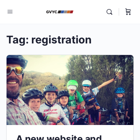
Tag:
registration
A new website and