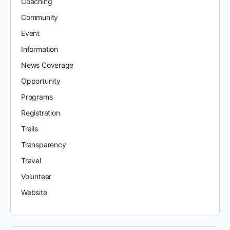
Coaching
Community
Event
Information
News Coverage
Opportunity
Programs
Registration
Trails
Transparency
Travel
Volunteer
Website