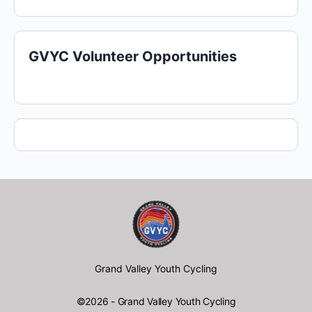
GVYC Volunteer Opportunities
Grand Valley Youth Cycling
©2026 - Grand Valley Youth Cycling