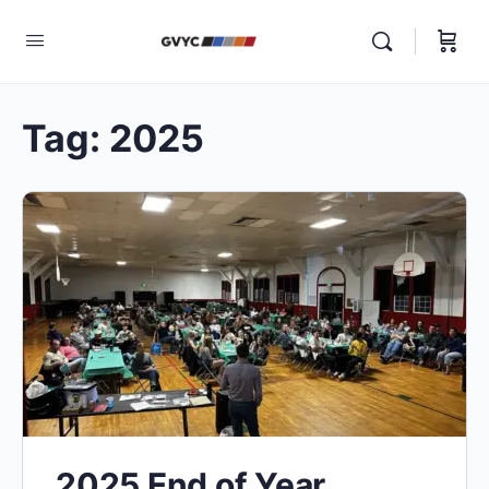
Tag:
2025
2025 End of Year