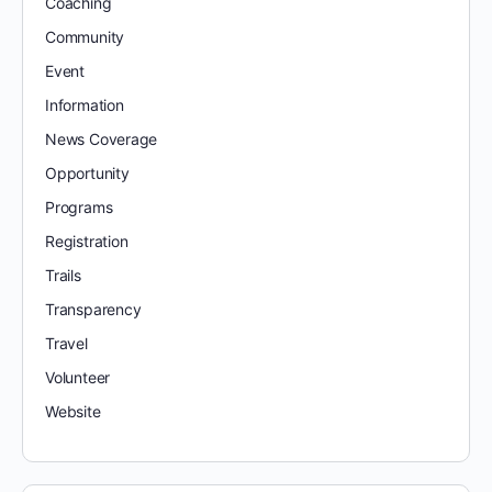
Coaching
Community
Event
Information
News Coverage
Opportunity
Programs
Registration
Trails
Transparency
Travel
Volunteer
Website