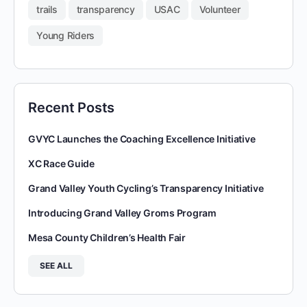
trails
transparency
USAC
Volunteer
Young Riders
Recent Posts
GVYC Launches the Coaching Excellence Initiative
XC Race Guide
Grand Valley Youth Cycling’s Transparency Initiative
Introducing Grand Valley Groms Program
Mesa County Children’s Health Fair
SEE ALL