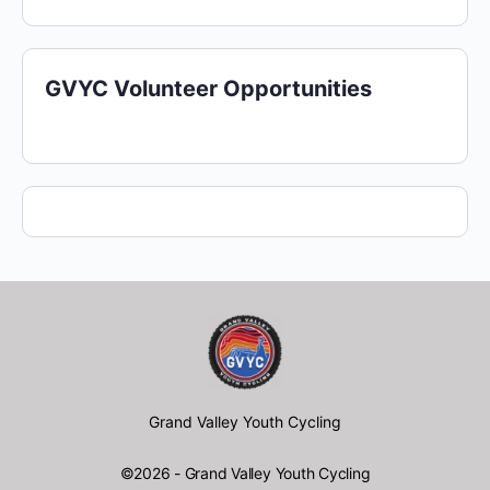
GVYC Volunteer Opportunities
Grand Valley Youth Cycling
©2026 - Grand Valley Youth Cycling