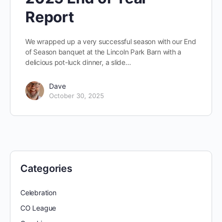
Report
We wrapped up a very successful season with our End
of Season banquet at the Lincoln Park Barn with a
delicious pot-luck dinner, a slide…
Dave
October 30, 2025
Categories
Celebration
CO League