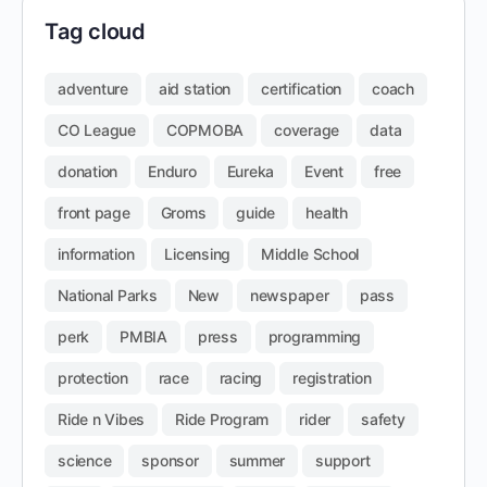
Tag cloud
adventure
aid station
certification
coach
CO League
COPMOBA
coverage
data
donation
Enduro
Eureka
Event
free
front page
Groms
guide
health
information
Licensing
Middle School
National Parks
New
newspaper
pass
perk
PMBIA
press
programming
protection
race
racing
registration
Ride n Vibes
Ride Program
rider
safety
science
sponsor
summer
support