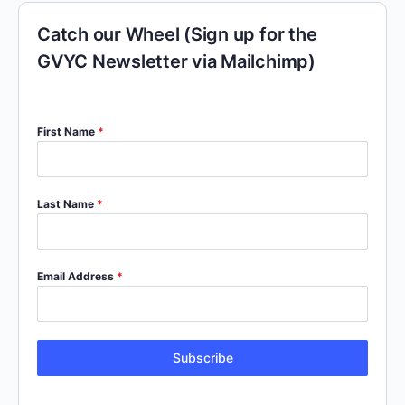
Catch our Wheel (Sign up for the
GVYC Newsletter via Mailchimp)
First Name
*
Last Name
*
Email Address
*
Subscribe